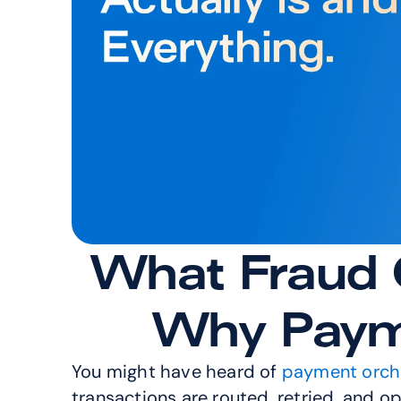
What Fraud O
Why Payme
You might have heard of 
payment orch
transactions are routed, retried, and o