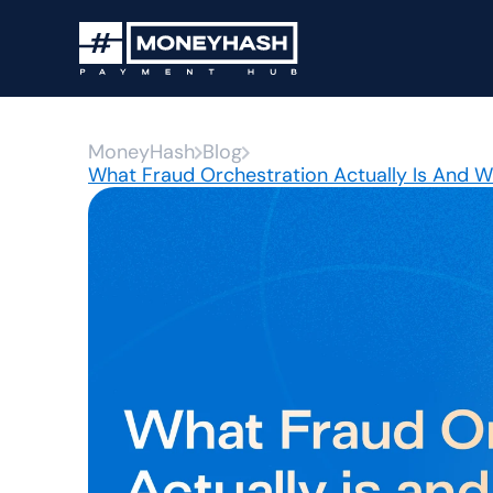
MoneyHash
Blog
What Fraud Orchestration Actually Is And 