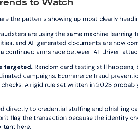
rends to Watch
 are the patterns showing up most clearly headi
raudsters are using the same machine learning t
tities, and AI-generated documents are now com
 a continued arms race between AI-driven attac
 targeted.
 Random card testing still happens, 
rdinated campaigns. Ecommerce fraud prevention
d checks. A rigid rule set written in 2023 probab
ied directly to credential stuffing and phishing 
n't flag the transaction because the identity ch
ortant here.