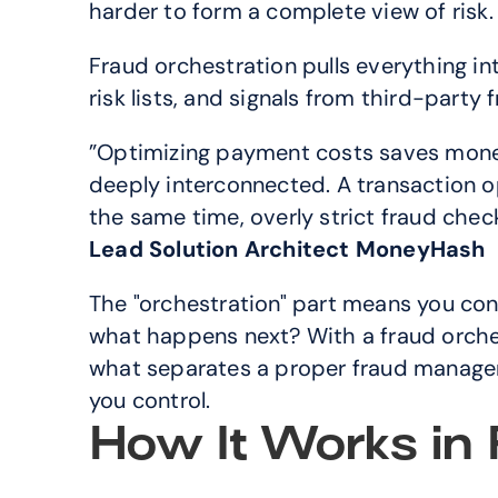
harder to form a complete view of risk.
Fraud orchestration pulls everything into
risk lists, and signals from third-party 
”Optimizing payment costs saves money
deeply interconnected. A transaction opti
the same time, overly strict fraud che
Lead Solution Architect MoneyHash
The "orchestration" part means you contro
what happens next? With a fraud orchest
what separates a proper fraud manageme
you control.
How It Works in 