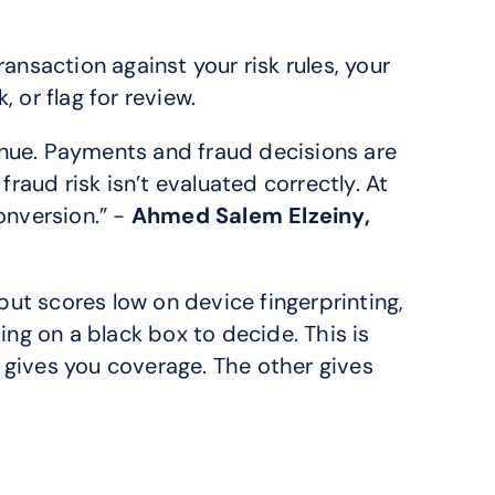
ansaction against your risk rules, your 
 or flag for review.
ue. Payments and fraud decisions are 
fraud risk isn’t evaluated correctly. At 
nversion.” - 
Ahmed Salem Elzeiny, 
 but scores low on device fingerprinting, 
ng on a black box to decide. This is 
gives you coverage. The other gives 