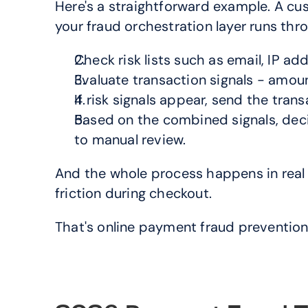
Here's a straightforward example. A cu
your fraud orchestration layer runs th
Check risk lists such as email, IP add
Evaluate transaction signals - amount
If risk signals appear, send the tran
Based on the combined signals, decid
to manual review.
And the whole process happens in real t
friction during checkout.
That's online payment fraud prevention 