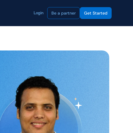
Be a partner
Get Started
Login