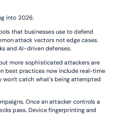
ng into 2026.
ools that businesses use to defend 
mon attack vectors not edge cases. 
ks and AI-driven defenses.
but more sophisticated attackers are 
 best practices now include real-time 
ly won't catch what's being attempted 
campaigns. Once an attacker controls a 
ecks pass. Device fingerprinting and 