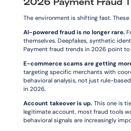
2026 Payment Fraud T
The environment is shifting fast. These
AI-powered fraud is no longer rare.
 F
themselves. Deepfakes, synthetic iden
Payment fraud trends in 2026 point to
E-commerce scams are getting more
targeting specific merchants with coo
behavioral analysis, not just rule-base
in 2026.
Account takeover is up.
 This one is t
legitimate account, most fraud tools wo
behavioral signals are increasingly imp