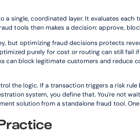
 a single, coordinated layer. It evaluates each tr
fraud tools then makes a decision: approve, block,
, but optimizing fraud decisions protects reven
mized purely for cost or routing can still fail if 
cks can block legitimate customers and reduce co
l the logic. If a transaction triggers a risk rule
ration system, you define that. You're not waiti
nt solution from a standalone fraud tool. One 
Practice