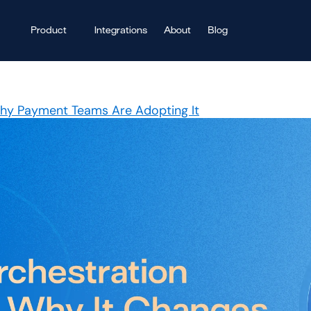
Product
Integrations
About
Blog
Why Payment Teams Are Adopting It