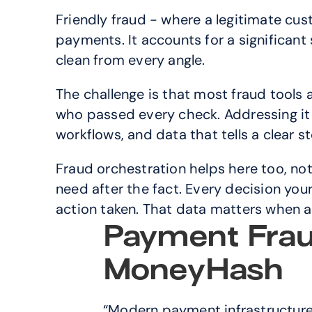
Friendly fraud - where a legitimate cu
payments. It accounts for a significant 
clean from every angle.
The challenge is that most fraud tools 
who passed every check. Addressing it 
workflows, and data that tells a clear 
Fraud orchestration helps here too, not 
need after the fact. Every decision your
action taken. That data matters when a
Payment Frau
MoneyHash
“Modern payment infrastructure s