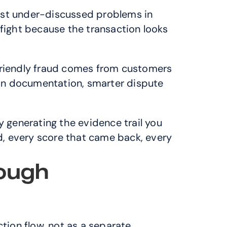
ost under-discussed problems in 
 fight because the transaction looks 
 Friendly fraud comes from customers 
on documentation, smarter dispute 
y generating the evidence trail you 
ed, every score that came back, every 
ough 
tion flow, not as a separate 