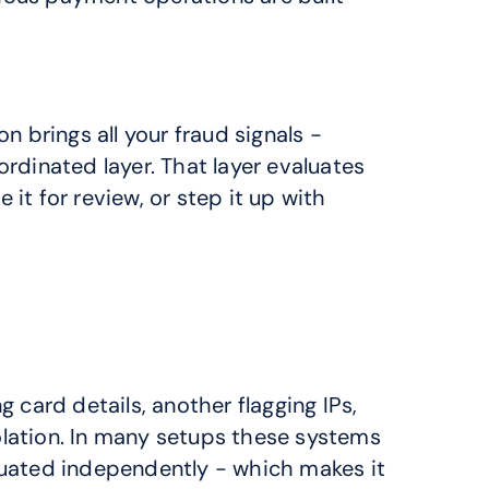
n brings all your fraud signals - 
rdinated layer. That layer evaluates 
it for review, or step it up with 
 card details, another flagging IPs, 
ation. In many setups these systems 
aluated independently - which makes it 