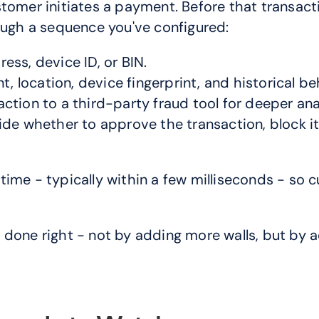
stomer initiates a payment. Before that transact
rough a sequence you've configured:
ress, device ID, or BIN.
, location, device fingerprint, and historical be
saction to a third-party fraud tool for deeper ana
e whether to approve the transaction, block it, 
ime - typically within a few milliseconds - so 
done right - not by adding more walls, but by a