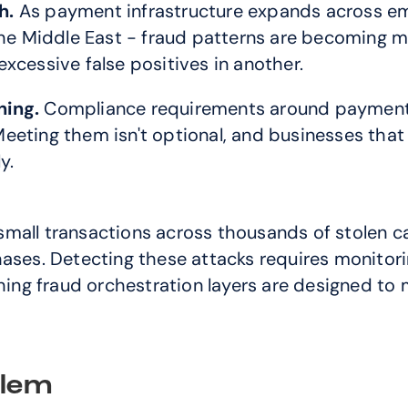
h.
 As payment infrastructure expands across eme
he Middle East - fraud patterns are becoming more
xcessive false positives in another.
ning.
 Compliance requirements around payment 
eeting them isn't optional, and businesses that 
y.
mall transactions across thousands of stolen c
ases. Detecting these attacks requires monitori
ng fraud orchestration layers are designed to
blem