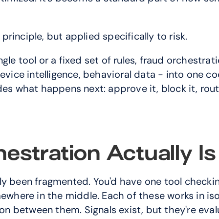
inciple, but applied specifically to risk.
e tool or a fixed set of rules, fraud orchestratio
evice intelligence, behavioral data - into one coo
es what happens next: approve it, block it, route 
stration Actually Is
lly been fragmented. You'd have one tool checking
here in the middle. Each of these works in isol
tion between them. Signals exist, but they're ev