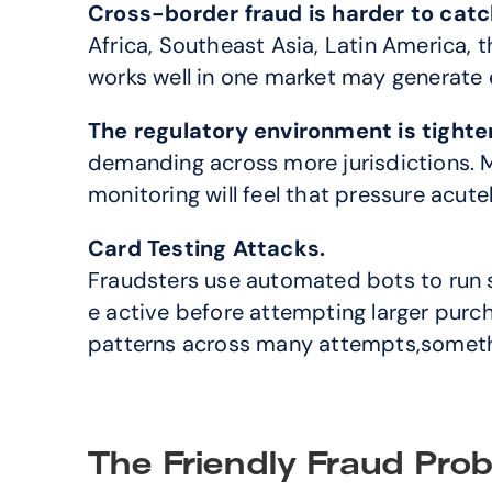
Cross-border fraud is harder to catc
Africa, Southeast Asia, Latin America, t
works well in one market may generate e
The regulatory environment is tighte
demanding across more jurisdictions. M
monitoring will feel that pressure acutel
Card Testing Attacks.
Fraudsters use automated bots to run s
e active before attempting larger purch
patterns across many attempts,somethi
The Friendly Fraud Pro