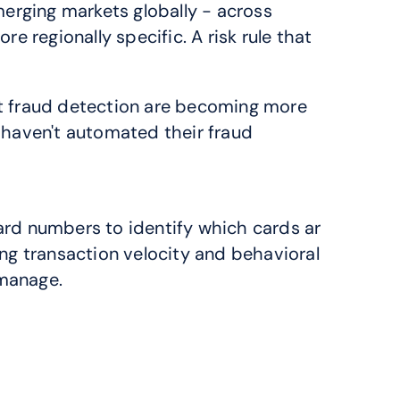
rging markets globally - across 
 regionally specific. A risk rule that 
fraud detection are becoming more 
haven't automated their fraud 
ard numbers to identify which cards ar
ng transaction velocity and behavioral 
 manage.