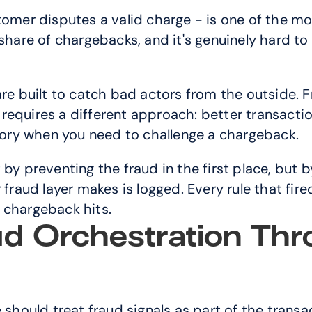
stomer disputes a valid charge - is one of the m
share of chargebacks, and it's genuinely hard to
are built to catch bad actors from the outside.
requires a different approach: better transacti
story when you need to challenge a chargeback.
by preventing the fraud in the first place, but b
 fraud layer makes is logged. Every rule that fir
 chargeback hits.
d Orchestration Thr
hould treat fraud signals as part of the transac