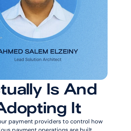
ually Is And 
dopting It
your payment providers to control how 
ious payment operations are built 