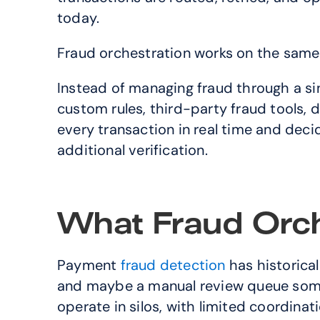
today.
Fraud orchestration works on the same pr
Instead of managing fraud through a singl
custom rules, third-party fraud tools, d
every transaction in real time and decid
additional verification.
What Fraud Orche
Payment 
fraud detection
 has historica
and maybe a manual review queue somew
operate in silos, with limited coordina