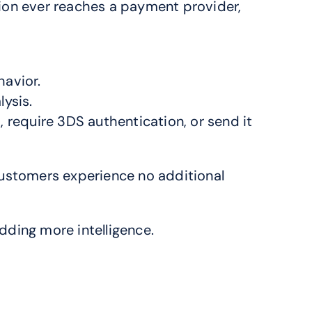
ion ever reaches a payment provider, 
havior.
lysis.
require 3DS authentication, or send it 
customers experience no additional 
dding more intelligence.