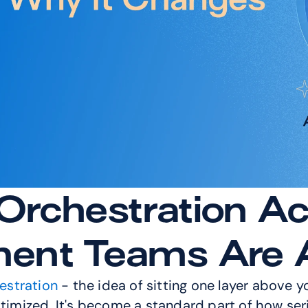
rchestration Act
nt Teams Are A
estration
 - the idea of sitting one layer above 
ptimized. It's become a standard part of how ser