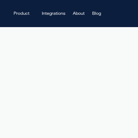
Product
Integrations
About
Blog