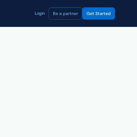
Be a partner
Get Started
Login