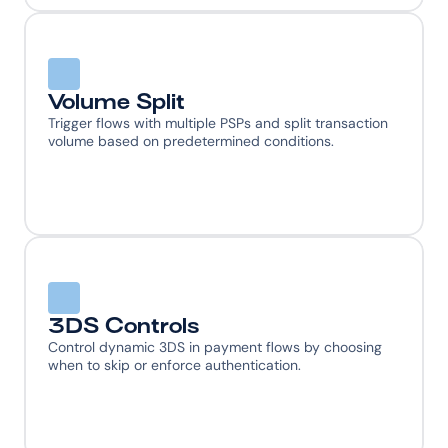
Volume Split
Trigger flows with multiple PSPs and split transaction 
volume based on predetermined conditions.
3DS Controls
Control dynamic 3DS in payment flows by choosing 
when to skip or enforce authentication.