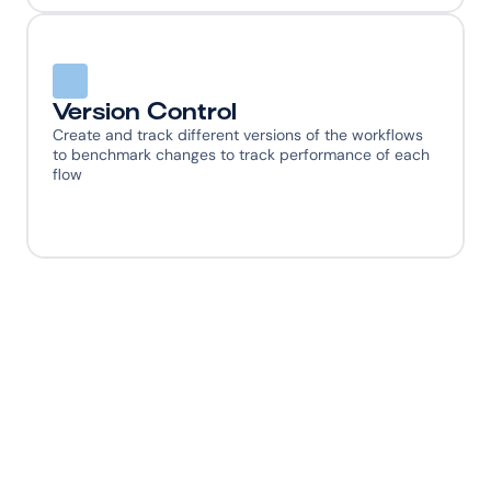
Version Control
Create and track different versions of the workflows 
to benchmark changes to track performance of each 
flow