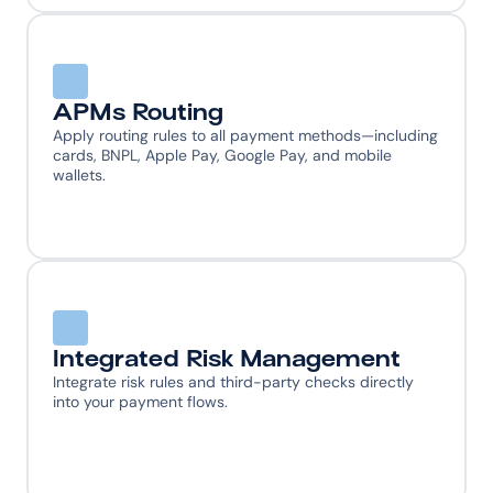
APMs Routing
Apply routing rules to all payment methods—including 
cards, BNPL, Apple Pay, Google Pay, and mobile 
wallets.
Integrated Risk Management
Integrate risk rules and third-party checks directly 
into your payment flows.