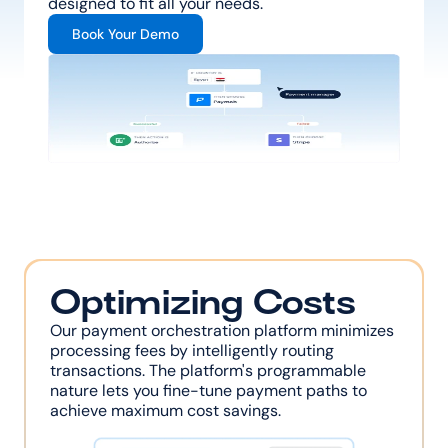
designed to fit all your needs.
Book Your Demo
Optimizing Costs
Our payment orchestration platform minimizes 
processing fees by intelligently routing 
transactions. The platform's programmable 
nature lets you fine-tune payment paths to 
achieve maximum cost savings.