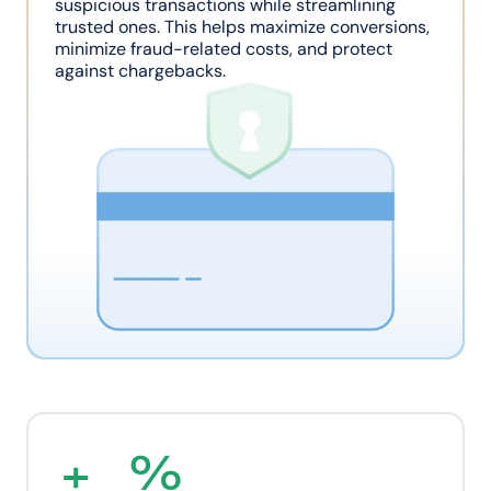
suspicious transactions while streamlining 
trusted ones. This helps maximize conversions, 
minimize fraud-related costs, and protect 
against chargebacks.
+
%