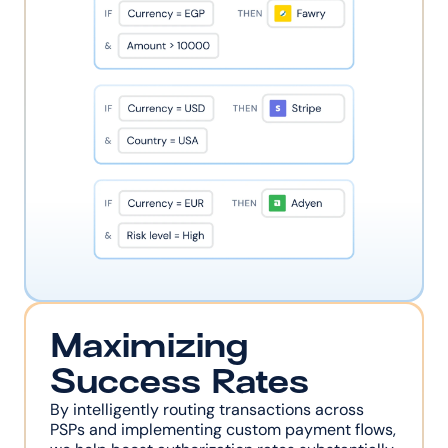
Maximizing 
Success Rates
By intelligently routing transactions across 
PSPs and implementing custom payment flows, 