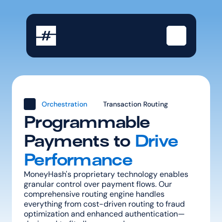
Orchestration
Transaction Routing
Programmable 
Payments to 
Drive 
Performance
MoneyHash's proprietary technology enables 
granular control over payment flows. Our 
comprehensive routing engine handles 
everything from cost-driven routing to fraud 
optimization and enhanced authentication—