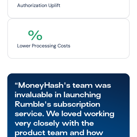
Authorization Uplift
%
Lower Processing Costs
“MoneyHash's team was 
invaluable in launching 
Rumble's subscription 
service. We loved working 
very closely with the 
product team and how 