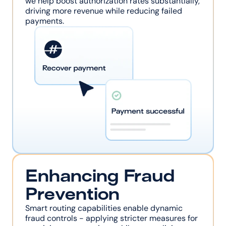
we help boost authorization rates substantially, 
driving more revenue while reducing failed 
payments.
Enhancing Fraud 
Prevention
Smart routing capabilities enable dynamic 
fraud controls - applying stricter measures for 