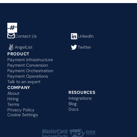
Contact Us
LinkedIn
AngelList
Twitter
PRODUCT
Payment Infrastructure
Payment Conversion
Payment Orchestration
Payment Operations
Talk to an expert
COMPANY
RESOURCES
About
Integrations
Hiring
Blog
Terms
Docs
Privacy Policy
Cookie Settings