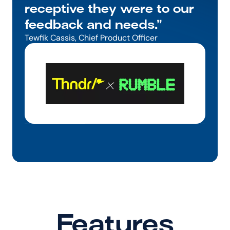
receptive they were to our 
feedback and needs.”
Tewfik Cassis, Chief Product Officer
Features