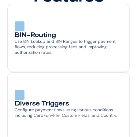
BIN-Routing
Use BIN Lookup and BIN Ranges to trigger payment 
flows, reducing processing fees and improving 
authorization rates.
Diverse Triggers
Configure payment flows using various conditions 
including Card-on-File, Custom Fields, and Country.