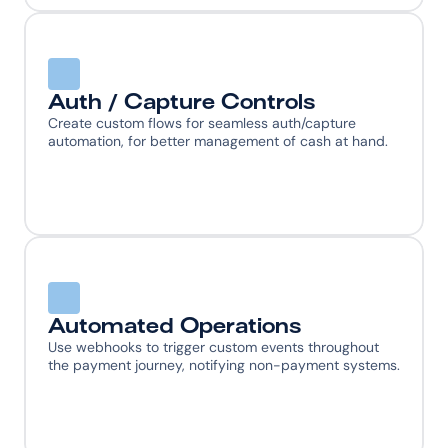
Auth / Capture Controls
Create custom flows for seamless auth/capture 
automation, for better management of cash at hand.
Automated Operations
Use webhooks to trigger custom events throughout 
the payment journey, notifying non-payment systems.