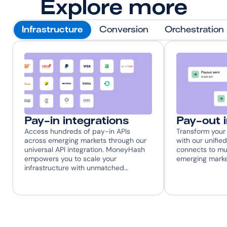
Explore more
Infrastructure
Conversion
Orchestration
Pay-in integrations
Pay-out 
Access hundreds of pay-in APIs 
Transform your 
across emerging markets through our 
with our unified
universal API integration. MoneyHash 
connects to mul
empowers you to scale your 
emerging marke
infrastructure with unmatched…