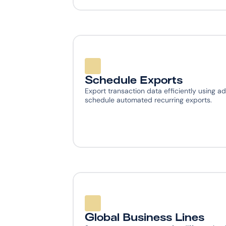
Schedule Exports
Export transaction data efficiently using ad
schedule automated recurring exports.
Global Business Lines