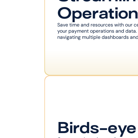
Operatio
Save time and resources with our cen
your payment operations and data. 
navigating multiple dashboards and
Birds-ey