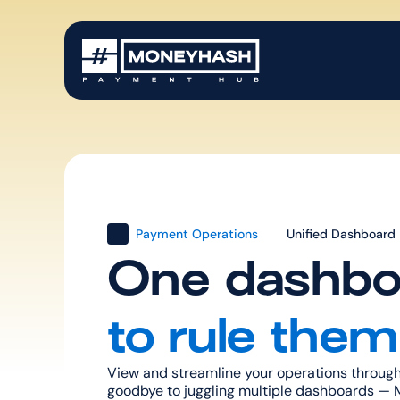
Payment Operations
Unified Dashboard
One dashbo
to rule them 
View and streamline your operations through
goodbye to juggling multiple dashboards — M