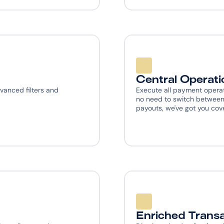
Central Operati
vanced filters and 
Execute all payment operat
no need to switch between 
payouts, we've got you cov
Enriched Transa