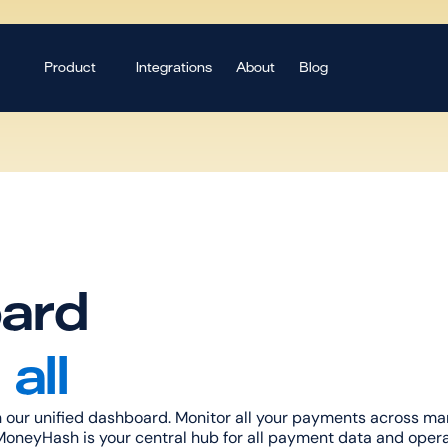
Product
Integrations
About
Blog
ard
all
 our unified dashboard. Monitor all your payments across mark
oneyHash is your central hub for all payment data and opera