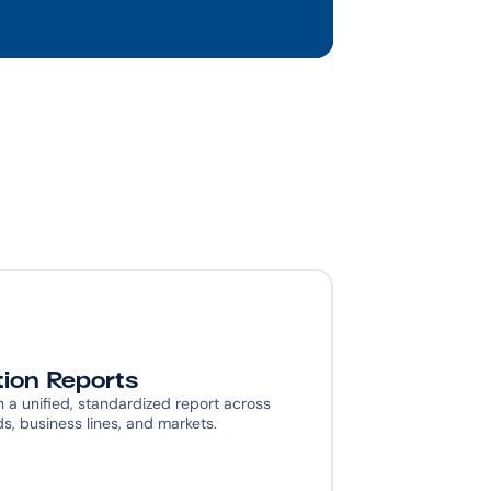
tion Reports
n a unified, standardized report across 
, business lines, and markets.