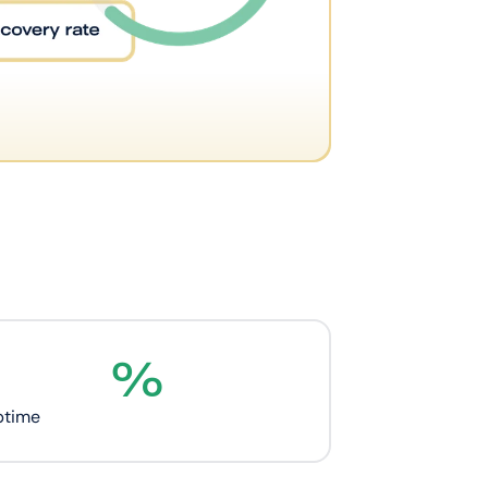
%
ptime