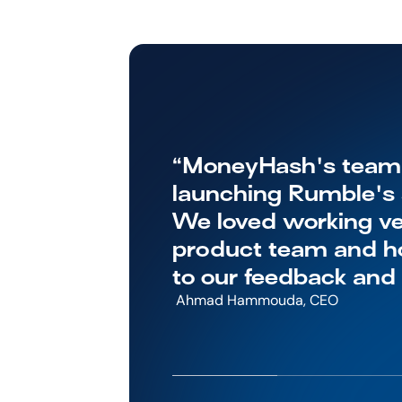
“MoneyHash's team w
launching Rumble's s
We loved working ver
product team and ho
to our feedback and
 Ahmad Hammouda, CEO