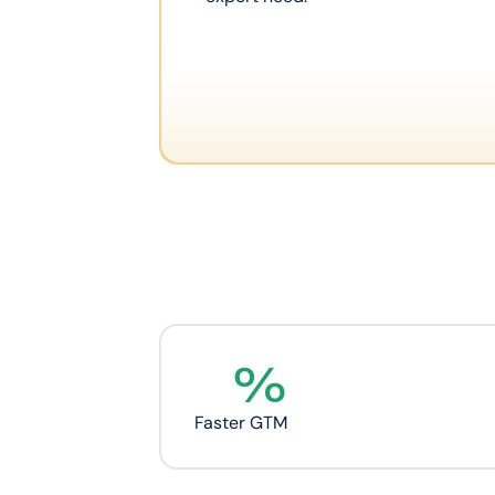
%
Faster GTM