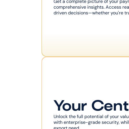
Get a complete picture of your pay
comprehensive insights. Access rea
driven decisions—whether you're tra
Your Cent
Unlock the full potential of your va
with enterprise-grade security, while
export need.