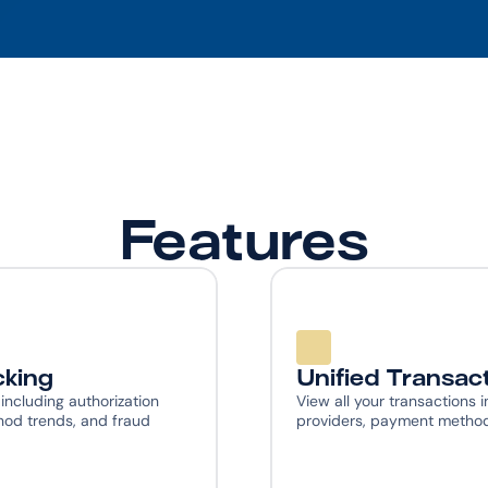
Features
cking
Unified Transac
cluding authorization 
View all your transactions i
od trends, and fraud 
providers, payment methods