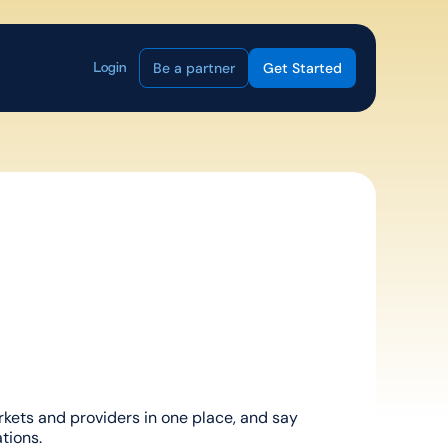
Be a partner
Get Started
Login
ets and providers in one place, and say 
tions.