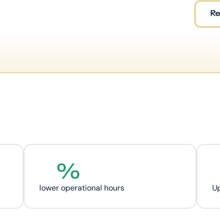
%
lower operational hours
U