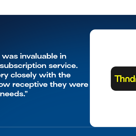
as invaluable in 
ubscription service. 
y closely with the 
w receptive they were 
 needs.”