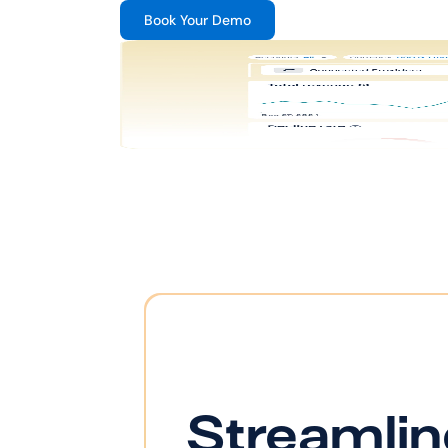
Book Your Demo
Streamlin