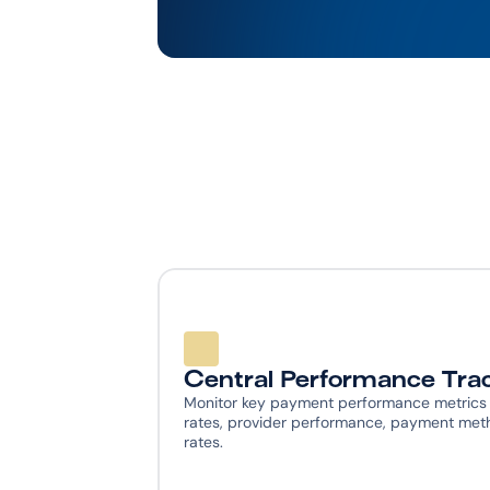
Central Performance Tra
Monitor key payment performance metrics in
rates, provider performance, payment meth
rates.