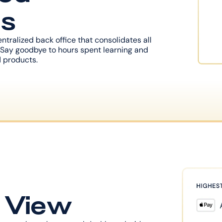
ns
tralized back office that consolidates all 
Say goodbye to hours spent learning and 
 products.
e View