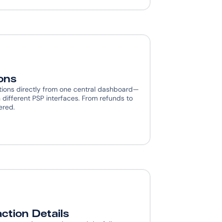
ons
ions directly from one central dashboard— 
different PSP interfaces. From refunds to 
ered.
ction Details