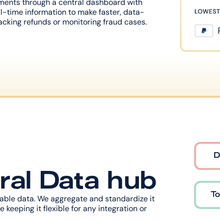
ments through a central dashboard with 
l-time information to make faster, data-
cking refunds or monitoring fraud cases.
ral Data hub
luable data. We aggregate and standardize it 
 keeping it flexible for any integration or 